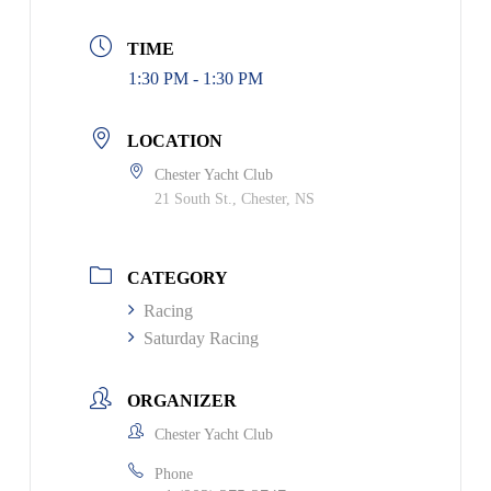
TIME
1:30 PM - 1:30 PM
LOCATION
Chester Yacht Club
21 South St., Chester, NS
CATEGORY
Racing
Saturday Racing
ORGANIZER
Chester Yacht Club
Phone