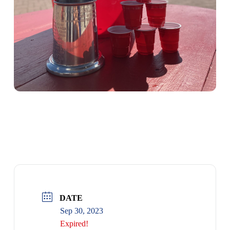
RUM RACE FFA
DATE
Sep 30, 2023
Expired!