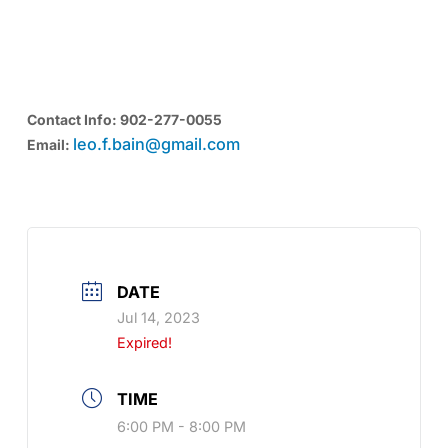
MEMBER SOCIAL SPONSORED BY
SEAWINDS CARPENTRY SERVICES INC
Contact Info: 902-277-0055
leo.f.bain@gmail.com
Email:
DATE
Jul 14, 2023
Expired!
TIME
6:00 PM - 8:00 PM