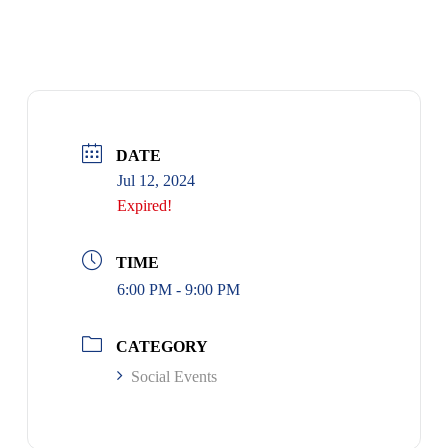
MEMBER SOCIAL GET-TOGETHER
DATE
Jul 12, 2024
Expired!
TIME
6:00 PM - 9:00 PM
CATEGORY
Social Events