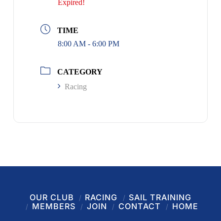
Expired!
TIME
8:00 AM - 6:00 PM
CATEGORY
Racing
OUR CLUB
RACING
SAIL TRAINING
MEMBERS
JOIN
CONTACT
HOME