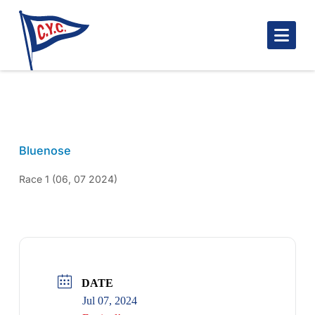
Nav
MARK DAUPHIN3 BN 2024
Bluenose
Race 1 (06, 07 2024)
DATE
Jul 07, 2024