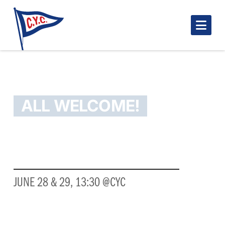
Nav
MAHONE BAY OPENER!
ALL WELCOME!
3RD ANNUAL MAHONE BAY OPENER
JUNE 28 & 29, 13:30 @CYC