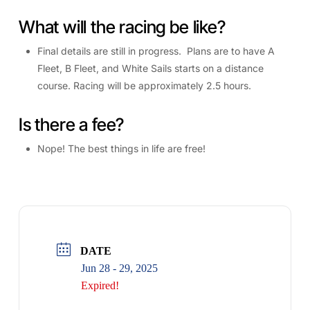
What will the racing be like?
Final details are still in progress. Plans are to have A
Fleet, B Fleet, and White Sails starts on a distance
course. Racing will be approximately 2.5 hours.
Is there a fee?
Nope! The best things in life are free!
DATE
Jun 28 - 29, 2025
Expired!