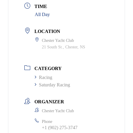
TIME
All Day
LOCATION
Chester Yacht Club
21 South St., Chester, NS
CATEGORY
Racing
Saturday Racing
ORGANIZER
Chester Yacht Club
Phone
+1 (902) 275-3747