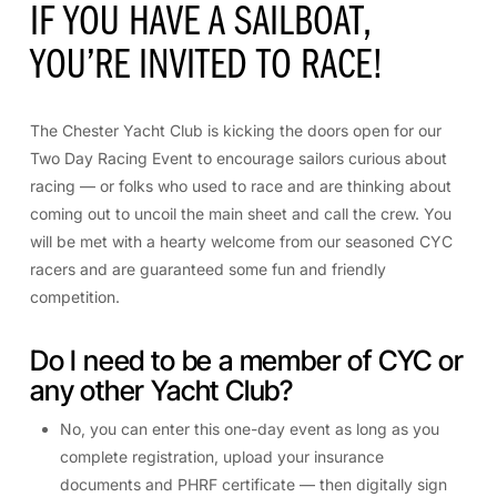
IF YOU HAVE A SAILBOAT,
YOU’RE INVITED TO RACE!
The Chester Yacht Club is kicking the doors open for our
Two Day Racing Event to encourage sailors curious about
racing — or folks who used to race and are thinking about
coming out to uncoil the main sheet and call the crew. You
will be met with a hearty welcome from our seasoned CYC
racers and are guaranteed some fun and friendly
competition.
Do I need to be a member of CYC or
any other Yacht Club?
No, you can enter this one-day event as long as you
complete registration, upload your insurance
documents and PHRF certificate — then digitally sign