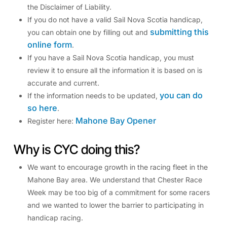
the Disclaimer of Liability.
If you do not have a valid Sail Nova Scotia handicap,
submitting this
you can obtain one by filling out and
online form
.
If you have a Sail Nova Scotia handicap, you must
review it to ensure all the information it is based on is
accurate and current.
you can do
If the information needs to be updated,
so here
.
Mahone Bay Opener
Register here:
Why is CYC doing this?
We want to encourage growth in the racing fleet in the
Mahone Bay area. We understand that Chester Race
Week may be too big of a commitment for some racers
and we wanted to lower the barrier to participating in
handicap racing.