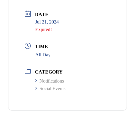
DATE
Jul 21, 2024
Expired!
TIME
All Day
CATEGORY
Notifications
Social Events