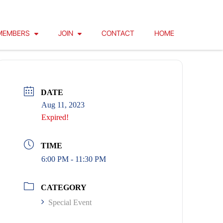
MEMBERS
JOIN
CONTACT
HOME
DATE
Aug 11, 2023
Expired!
TIME
6:00 PM - 11:30 PM
CATEGORY
Special Event