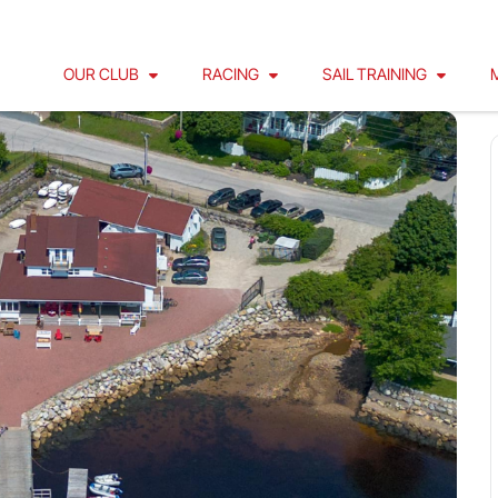
OUR CLUB
RACING
SAIL TRAINING