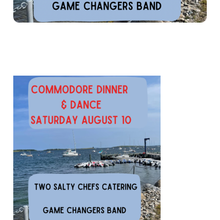
COMMODORE DINNER & DANCE