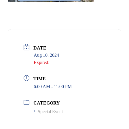
DATE
Aug 10, 2024
Expired!
TIME
6:00 AM - 11:00 PM
CATEGORY
Special Event