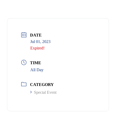
DATE
Jul 01, 2023
Expired!
TIME
All Day
CATEGORY
Special Event