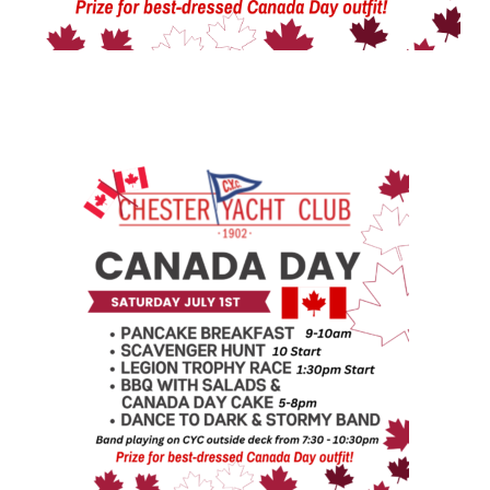
CANADA DAY AT CYC!