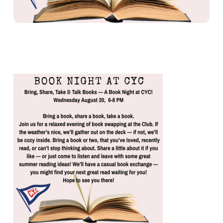
BOOK NIGHT