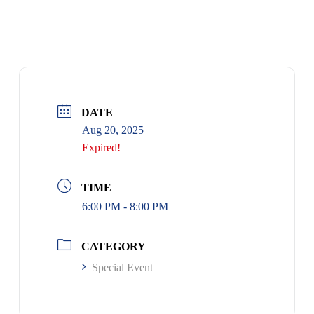
DATE
Aug 20, 2025
Expired!
TIME
6:00 PM - 8:00 PM
CATEGORY
Special Event