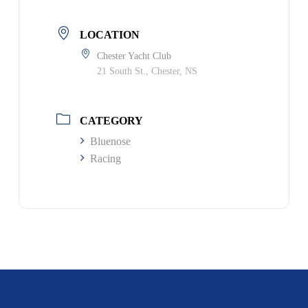
LOCATION
Chester Yacht Club
21 South St., Chester, NS
CATEGORY
Bluenose
Racing