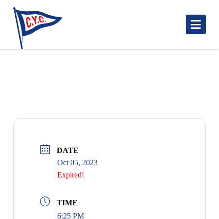
Nav
BLUENOSE START
DATE
Oct 05, 2023
Expired!
TIME
6:25 PM