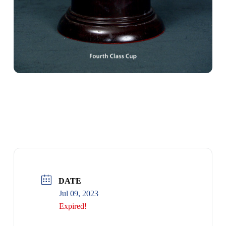
4TH CLASS CUP
DATE
Jul 09, 2023
Expired!