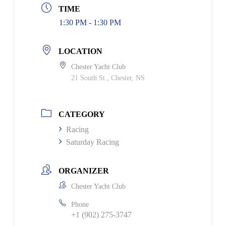
TIME
1:30 PM - 1:30 PM
LOCATION
Chester Yacht Club
21 South St., Chester, NS
CATEGORY
Racing
Saturday Racing
ORGANIZER
Chester Yacht Club
Phone
+1 (902) 275-3747