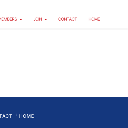
MEMBERS
JOIN
CONTACT
HOME
TACT
HOME