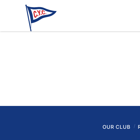
OUR CLUB