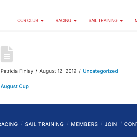
OUR CLUB
RACING
SAIL TRAINING
AUGUST CUP
Patricia Finlay
August 12, 2019
Uncategorized
August Cup
RACING
SAIL TRAINING
MEMBERS
JOIN
CON