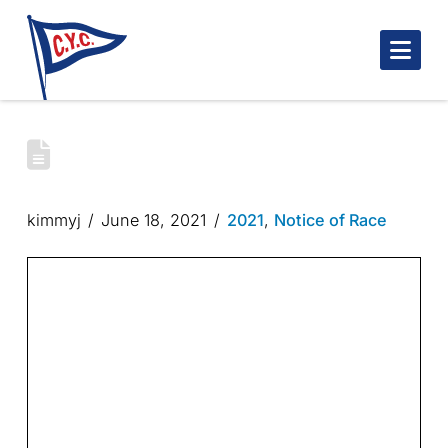
Nav
2022 CYC CLUB RACES | NOTICE OF
RACE
kimmyj
June 18, 2021
2021
,
Notice of Race