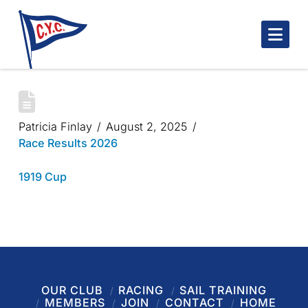
Nav
1919 CUP 2025
Patricia Finlay
August 2, 2025
Race Results 2026
1919 Cup
OUR CLUB
RACING
SAIL TRAINING
MEMBERS
JOIN
CONTACT
HOME